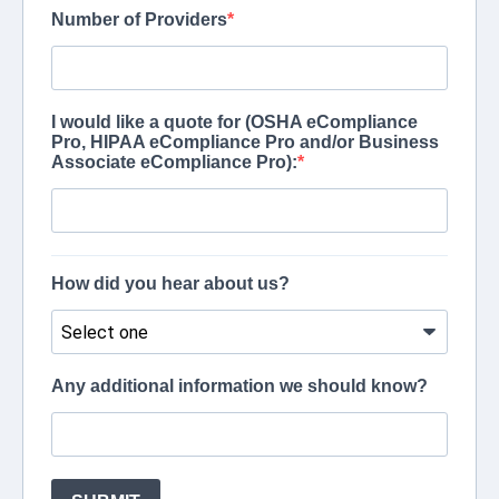
Number of Providers
I would like a quote for (OSHA eCompliance
Pro, HIPAA eCompliance Pro and/or Business
Associate eCompliance Pro):
How did you hear about us?
Any additional information we should know?