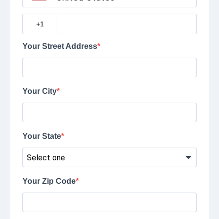
?
Your Street Address
Your City
Your State
Your Zip Code